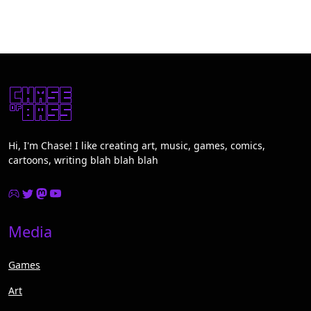
Hi, I'm Chase! I like creating art, music, games, comics,
cartoons, writing blah blah blah
Media
Games
Art