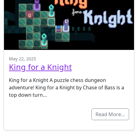
May 22, 2025
King for a Knight
King for a Knight A puzzle chess dungeon
adventure! King for a Knight by Chase of Bass is a
top down turn…
Read More…