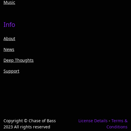
Music
Info
About
News
Deep Thoughts
Support
Copyright © Chase of Bass
License Details
-
Terms &
2023 All rights reserved
Conditions