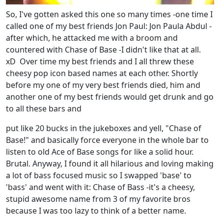
So, I've gotten asked this one so many times -one time I
called one of my best friends Jon Paul: Jon Paula Abdul -
after which, he attacked me with a broom and
countered with Chase of Base -I didn't like that at all.
xD Over time my best friends and I all threw these
cheesy pop icon based names at each other. Shortly
before my one of my very best friends died, him and
another one of my best friends would get drunk and go
to all these bars and
put like 20 bucks in the jukeboxes and yell, "Chase of
Base!" and basically force everyone in the whole bar to
listen to old Ace of Base songs for like a solid hour.
Brutal. Anyway, I found it all hilarious and loving making
a lot of bass focused music so I swapped 'base' to
'bass' and went with it: Chase of Bass -it's a cheesy,
stupid awesome name from 3 of my favorite bros
because I was too lazy to think of a better name.