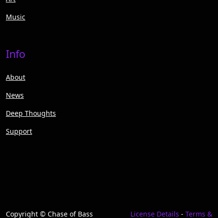
Music
Info
About
News
Deep Thoughts
Support
Copyright © Chase of Bass
License Details
-
Terms &