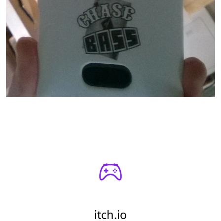
itch.io