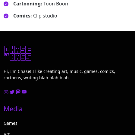
Cartooning:
Toon Boom
Comics:
Clip studio
Hi, I'm Chase! I like creating art, music, games, comics,
cartoons, writing blah blah blah
Media
Games
Art