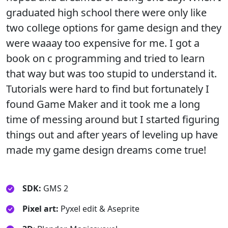
graduated high school there were only like
two college options for game design and they
were waaay too expensive for me. I got a
book on c programming and tried to learn
that way but was too stupid to understand it.
Tutorials were hard to find but fortunately I
found Game Maker and it took me a long
time of messing around but I started figuring
things out and after years of leveling up have
made my game design dreams come true!
SDK:
GMS 2
Pixel art:
Pyxel edit & Aseprite