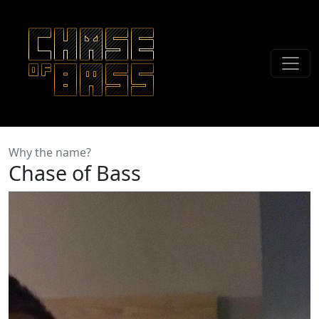
Why the name?
Chase of Bass