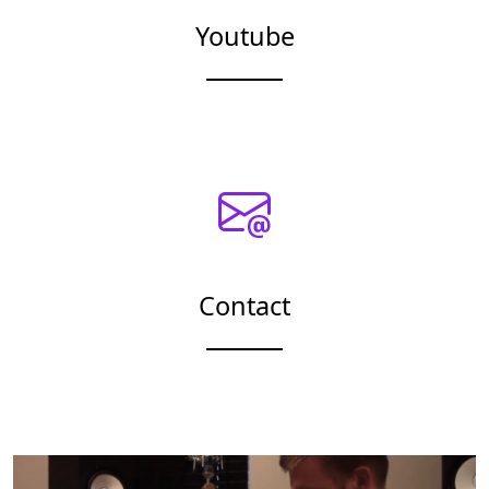
Youtube
Contact