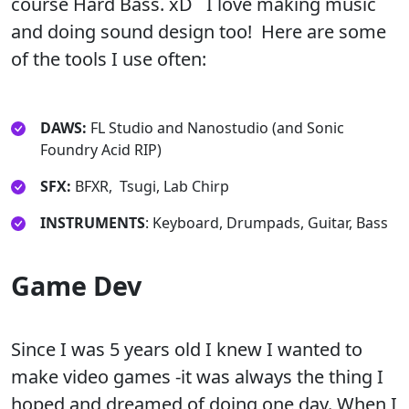
course Hard Bass. xD I love making music
and doing sound design too! Here are some
of the tools I use often:
DAWS:
FL Studio and Nanostudio (and Sonic
Foundry Acid RIP)
SFX:
BFXR, Tsugi, Lab Chirp
INSTRUMENTS
: Keyboard, Drumpads, Guitar, Bass
Game Dev
Since I was 5 years old I knew I wanted to
make video games -it was always the thing I
hoped and dreamed of doing one day. When I