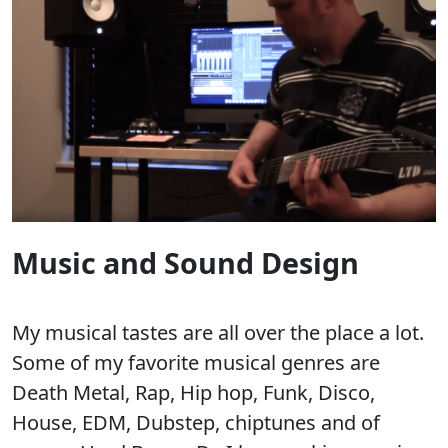
Music and Sound Design
My musical tastes are all over the place a lot.
Some of my favorite musical genres are
Death Metal, Rap, Hip hop, Funk, Disco,
House, EDM, Dubstep, chiptunes and of