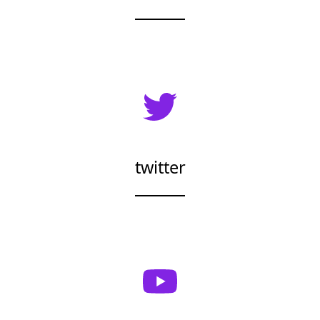
twitter