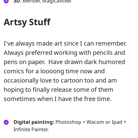
3D
: Blender, Magicavoxel
Artsy Stuff
I've always made art since I can remember.
Always preferred working with pencils and
pens on paper. Have drawn dark humored
comics for a loooong time now and
occasionally love to cartoon too and am
hoping to finally release some of them
sometimes when I have the free time.
Digital painting:
Photoshop + Wacom or Ipad +
Infinite Painter.