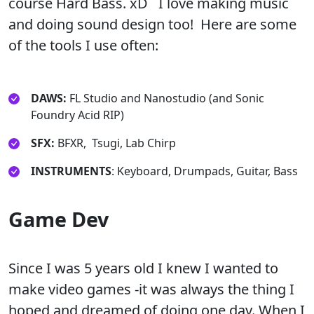
course Hard Bass. xD I love making music
and doing sound design too! Here are some
of the tools I use often:
DAWS:
FL Studio and Nanostudio (and Sonic
Foundry Acid RIP)
SFX:
BFXR, Tsugi, Lab Chirp
INSTRUMENTS
: Keyboard, Drumpads, Guitar, Bass
Game Dev
Since I was 5 years old I knew I wanted to
make video games -it was always the thing I
hoped and dreamed of doing one day. When I