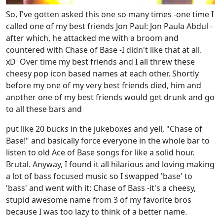
So, I've gotten asked this one so many times -one time I
called one of my best friends Jon Paul: Jon Paula Abdul -
after which, he attacked me with a broom and
countered with Chase of Base -I didn't like that at all.
xD Over time my best friends and I all threw these
cheesy pop icon based names at each other. Shortly
before my one of my very best friends died, him and
another one of my best friends would get drunk and go
to all these bars and
put like 20 bucks in the jukeboxes and yell, "Chase of
Base!" and basically force everyone in the whole bar to
listen to old Ace of Base songs for like a solid hour.
Brutal. Anyway, I found it all hilarious and loving making
a lot of bass focused music so I swapped 'base' to
'bass' and went with it: Chase of Bass -it's a cheesy,
stupid awesome name from 3 of my favorite bros
because I was too lazy to think of a better name.