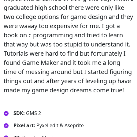
graduated high school there were only like
two college options for game design and they
were waaay too expensive for me. I got a
book on c programming and tried to learn
that way but was too stupid to understand it.
Tutorials were hard to find but fortunately I
found Game Maker and it took me a long
time of messing around but I started figuring
things out and after years of leveling up have
made my game design dreams come true!
SDK:
GMS 2
Pixel art:
Pyxel edit & Aseprite