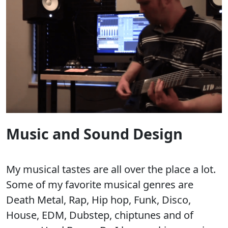
Music and Sound Design
My musical tastes are all over the place a lot.
Some of my favorite musical genres are
Death Metal, Rap, Hip hop, Funk, Disco,
House, EDM, Dubstep, chiptunes and of