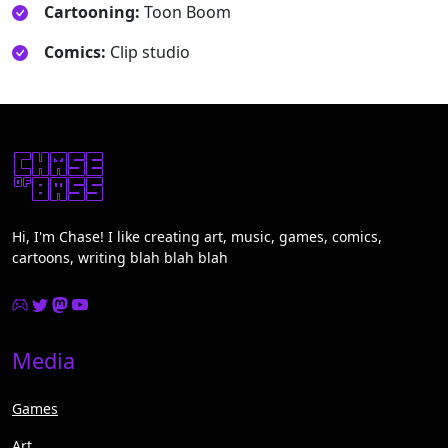
Cartooning:
Toon Boom
Comics:
Clip studio
Hi, I'm Chase! I like creating art, music, games, comics,
cartoons, writing blah blah blah
Media
Games
Art