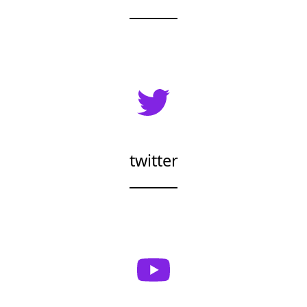
twitter