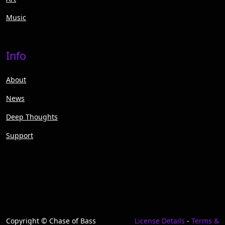
Music
Info
About
News
Deep Thoughts
Support
Copyright © Chase of Bass
License Details
-
Terms &