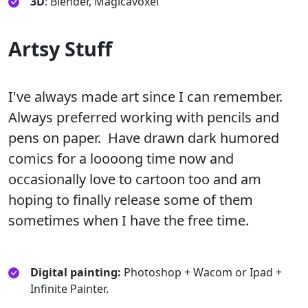
3D
: Blender, Magicavoxel
Artsy Stuff
I've always made art since I can remember.
Always preferred working with pencils and
pens on paper. Have drawn dark humored
comics for a loooong time now and
occasionally love to cartoon too and am
hoping to finally release some of them
sometimes when I have the free time.
Digital painting:
Photoshop + Wacom or Ipad +
Infinite Painter.