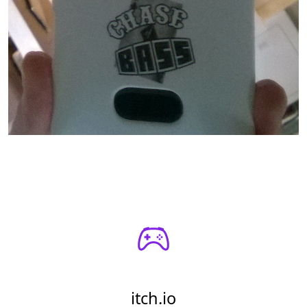
itch.io