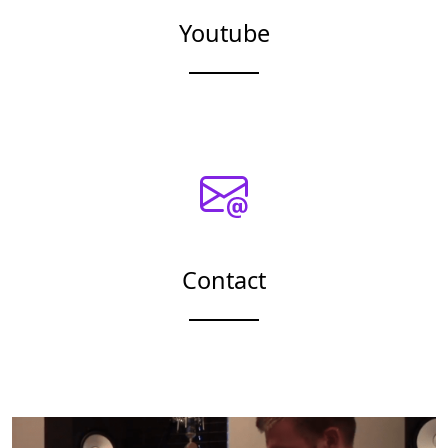
Youtube
Contact