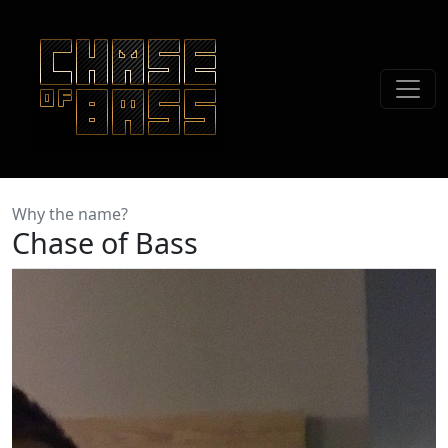
Why the name?
Chase of Bass